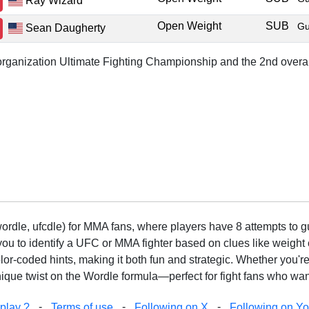
Ray Wizard
Open Weight
SUB
Gu
Sean Daugherty
r organization Ultimate Fighting Championship and the 2nd overal
rdle, ufcdle) for MMA fans, where players have 8 attempts to gue
to identify a UFC or MMA fighter based on clues like weight c
olor-coded hints, making it both fun and strategic. Whether you'r
que twist on the Wordle formula—perfect for fight fans who want
-
-
-
play ?
Terms of use
Following on X
Following on Y