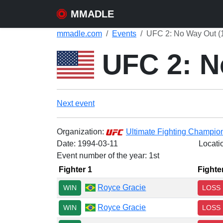
MMADLE
mmadle.com
Events
UFC 2: No Way Out (
UFC 2: N
Next event
Organization:
Ultimate Fighting Champio
Date:
1994-03-11
Locati
Event number of the year: 1st
Fighter 1
Fighte
Royce Gracie
WIN
LOSS
Royce Gracie
WIN
LOSS