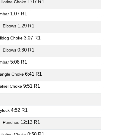
1:07 R1
illotine Choke
1:07 R1
mbar
O
1:29 R1
Elbows
3:07 R1
lldog Choke
O
0:30 R1
Elbows
5:08 R1
mbar
6:41 R1
iangle Choke
9:51 R1
ekiel Choke
O
4:52 R1
ylock
O
12:13 R1
Punches
0:58 R1
illotine Choke