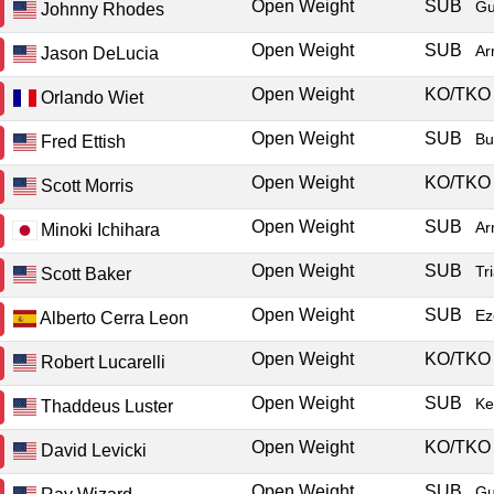
Open Weight
SUB
Gu
Johnny Rhodes
Open Weight
SUB
Ar
Jason DeLucia
Open Weight
KO/TK
Orlando Wiet
Open Weight
SUB
Bu
Fred Ettish
Open Weight
KO/TK
Scott Morris
Open Weight
SUB
Ar
Minoki Ichihara
Open Weight
SUB
Tr
Scott Baker
Open Weight
SUB
Ez
Alberto Cerra Leon
Open Weight
KO/TK
Robert Lucarelli
Open Weight
SUB
Ke
Thaddeus Luster
Open Weight
KO/TK
David Levicki
Open Weight
SUB
Gu