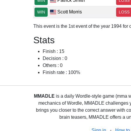
Patrick Smith
WIN
LOSS
Scott Morris
WIN
LOSS
This event is the 1st event of the year 1994 fo
Stats
Finish : 15
Decision : 0
Others : 0
Finish rate : 100%
MMADLE
is a daily Wordle-style game (mma wo
mechanics of Wordle, MMADLE challenges you 
brings you closer to the correct answer with c
brain teasers, MMADLE offers a uni
-
Sign in
How to 