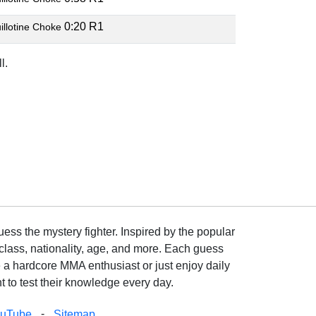
0:20 R1
illotine Choke
l.
ss the mystery fighter. Inspired by the popular
lass, nationality, age, and more. Each guess
e a hardcore MMA enthusiast or just enjoy daily
 to test their knowledge every day.
-
ouTube
Sitemap