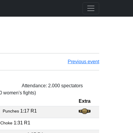
Previous event
Attendance: 2.000 spectators
 0 women's fights)
Extra
O
1:17 R1
Punches
1:31 R1
 Choke