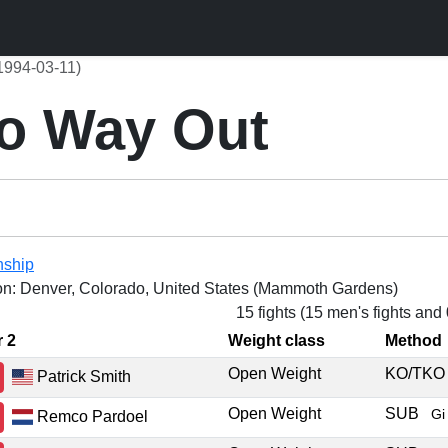
1994-03-11)
o Way Out
nship
on: Denver, Colorado, United States (Mammoth Gardens)
15 fights (15 men's fights and
r 2
Weight class
Method
Open Weight
KO/TK
Patrick Smith
Open Weight
SUB
Gi
Remco Pardoel