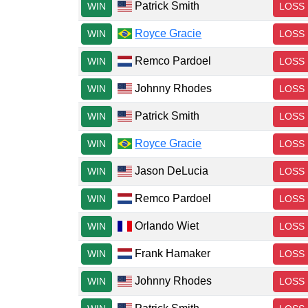
Patrick Smith
WIN
LOSS
Royce Gracie
WIN
LOSS
Remco Pardoel
WIN
LOSS
Johnny Rhodes
WIN
LOSS
Patrick Smith
WIN
LOSS
Royce Gracie
WIN
LOSS
Jason DeLucia
WIN
LOSS
Remco Pardoel
WIN
LOSS
Orlando Wiet
WIN
LOSS
Frank Hamaker
WIN
LOSS
Johnny Rhodes
WIN
LOSS