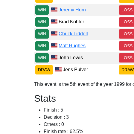
Jeremy Horn
WIN
LOSS
Brad Kohler
WIN
LOSS
Chuck Liddell
WIN
LOSS
Matt Hughes
WIN
LOSS
John Lewis
WIN
LOSS
Jens Pulver
DRAW
DRAW
This event is the 5th event of the year 1999 fo
Stats
Finish : 5
Decision : 3
Others : 0
Finish rate : 62.5%