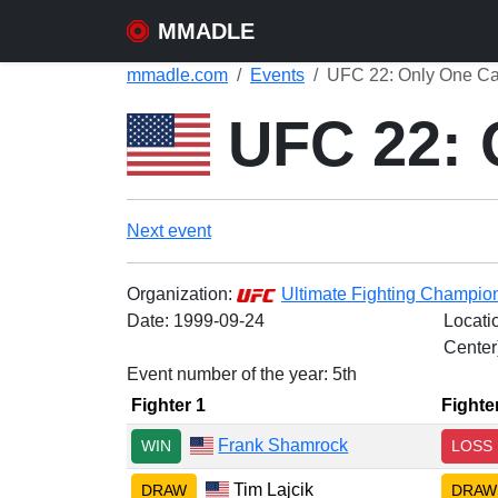
MMADLE
mmadle.com
Events
UFC 22: Only One Ca
UFC 22: 
Next event
Organization:
Ultimate Fighting Champio
Date:
1999-09-24
Locati
Center
Event number of the year: 5th
Fighter 1
Fighte
Frank Shamrock
WIN
LOSS
Tim Lajcik
DRAW
DRAW