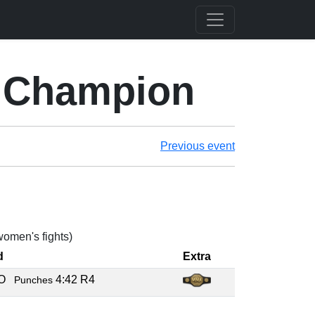
 Champion
Previous event
 women's fights)
d
Extra
KO
4:42 R4
Punches
C