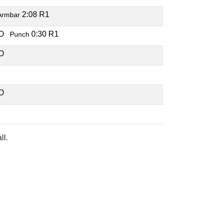
2:08 R1
Armbar
KO
0:30 R1
Punch
KO
C
KO
C
ll.