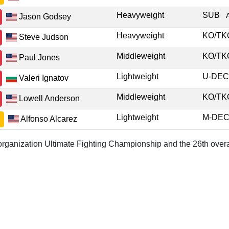
Heavyweight
SUB
Jason Godsey
Heavyweight
KO/T
Steve Judson
Middleweight
KO/T
Paul Jones
Lightweight
U-DE
Valeri Ignatov
Middleweight
KO/T
Lowell Anderson
Lightweight
M-DE
Alfonso Alcarez
r organization Ultimate Fighting Championship and the 26th overa