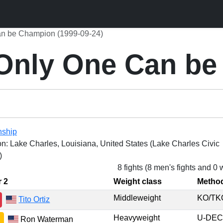
n be Champion (1999-09-24)
Only One Can be
nship
on: Lake Charles, Louisiana, United States (Lake Charles Civic
)
8 fights (8 men's fights and 0
r 2
Weight class
Metho
Middleweight
KO/T
Tito Ortiz
Heavyweight
U-DE
Ron Waterman