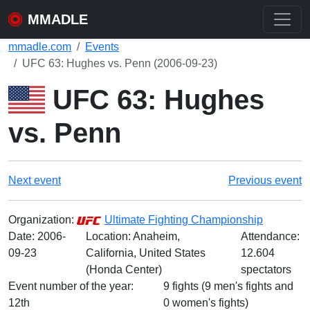
MMADLE
mmadle.com
Events
UFC 63: Hughes vs. Penn (2006-09-23)
UFC 63: Hughes
vs. Penn
Next event
Previous event
Organization:
Ultimate Fighting Championship
Date:
2006-
Location: Anaheim,
Attendance:
09-23
California, United States
12.604
(Honda Center)
spectators
Event number of the year:
9 fights (9 men's fights and
12th
0 women's fights)