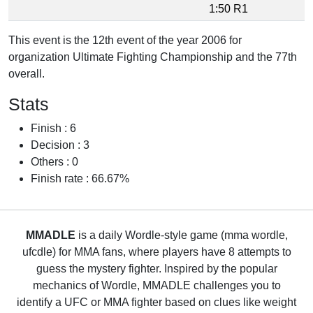
1:50 R1
This event is the 12th event of the year 2006 for
organization Ultimate Fighting Championship and the 77th
overall.
Stats
Finish : 6
Decision : 3
Others : 0
Finish rate : 66.67%
MMADLE
is a daily Wordle-style game (mma wordle,
ufcdle) for MMA fans, where players have 8 attempts to
guess the mystery fighter. Inspired by the popular
mechanics of Wordle, MMADLE challenges you to
identify a UFC or MMA fighter based on clues like weight