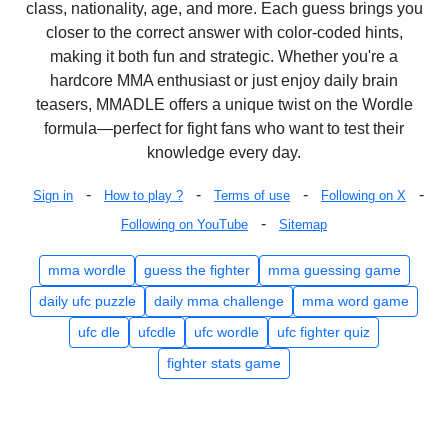
class, nationality, age, and more. Each guess brings you
closer to the correct answer with color-coded hints,
making it both fun and strategic. Whether you're a
hardcore MMA enthusiast or just enjoy daily brain
teasers, MMADLE offers a unique twist on the Wordle
formula—perfect for fight fans who want to test their
knowledge every day.
-
-
-
-
Sign in
How to play ?
Terms of use
Following on X
-
Following on YouTube
Sitemap
mma wordle
guess the fighter
mma guessing game
daily ufc puzzle
daily mma challenge
mma word game
ufc dle
ufcdle
ufc wordle
ufc fighter quiz
fighter stats game