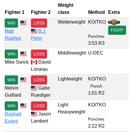
Weight
Fighter 1
Fighter 2
class
Method
Extra
Welterweight
KO/TKO
WIN
LOSS
FIGHT
Matt
B.J.
Punches
Hughes
Penn
3:53 R3
Middleweight
U-DEC
WIN
LOSS
Mike Swick
David
Loiseau
Lightweight
KO/TKO
WIN
LOSS
Punch
Melvin
Gabe
1:01 R2
Guillard
Ruediger
Light
KO/TKO
WIN
LOSS
Heavyweight
Rashad
Jason
Punches
Evans
Lambert
2:22 R2