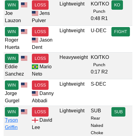
Lightweight
KO/TKO
WIN
LOSS
KO
Punch
Joe
Jens
0:48 R1
Lauzon
Pulver
Lightweight
U-DEC
WIN
LOSS
FIGHT
Roger
Jason
Huerta
Dent
Heavyweight
KO/TKO
WIN
LOSS
Punch
Eddie
Mario
0:17 R2
Sanchez
Neto
Lightweight
S-DEC
WIN
LOSS
Jorge
Danny
Gurgel
Abbadi
Lightweight
SUB
WIN
LOSS
SUB
Rear
Tyson
David
Naked
Griffin
Lee
Choke