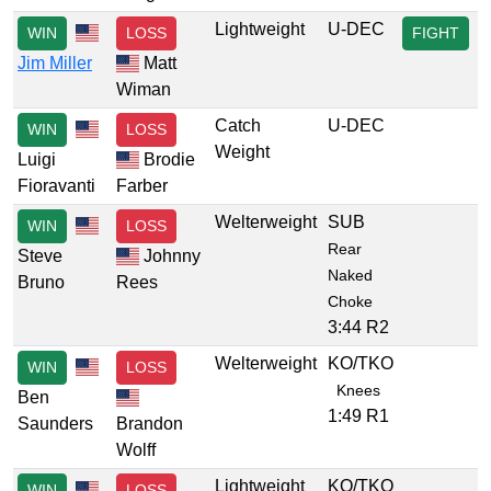
Lightweight
U-DEC
WIN
LOSS
FIGHT
Jim Miller
Matt
Wiman
Catch
U-DEC
WIN
LOSS
Weight
Luigi
Brodie
Fioravanti
Farber
Welterweight
SUB
WIN
LOSS
Rear
Steve
Johnny
Naked
Bruno
Rees
Choke
3:44 R2
Welterweight
KO/TKO
WIN
LOSS
Knees
Ben
1:49 R1
Saunders
Brandon
Wolff
Lightweight
KO/TKO
WIN
LOSS