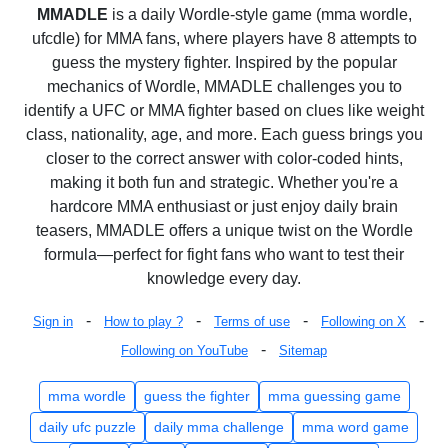
MMADLE
is a daily Wordle-style game (mma wordle,
ufcdle) for MMA fans, where players have 8 attempts to
guess the mystery fighter. Inspired by the popular
mechanics of Wordle, MMADLE challenges you to
identify a UFC or MMA fighter based on clues like weight
class, nationality, age, and more. Each guess brings you
closer to the correct answer with color-coded hints,
making it both fun and strategic. Whether you're a
hardcore MMA enthusiast or just enjoy daily brain
teasers, MMADLE offers a unique twist on the Wordle
formula—perfect for fight fans who want to test their
knowledge every day.
-
-
-
-
Sign in
How to play ?
Terms of use
Following on X
-
Following on YouTube
Sitemap
mma wordle
guess the fighter
mma guessing game
daily ufc puzzle
daily mma challenge
mma word game