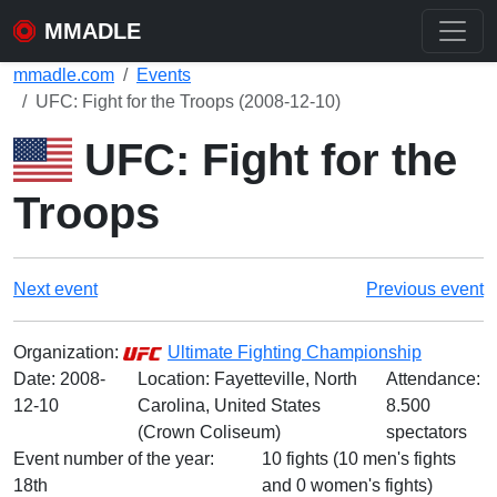
MMADLE
mmadle.com
Events
UFC: Fight for the Troops (2008-12-10)
UFC: Fight for the
Troops
Next event
Previous event
Organization:
Ultimate Fighting Championship
Date:
2008-
Location: Fayetteville, North
Attendance:
12-10
Carolina, United States
8.500
(Crown Coliseum)
spectators
Event number of the year:
10 fights (10 men's fights
18th
and 0 women's fights)