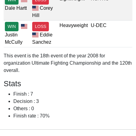
Dale Hartt
Corey
Hill
Heavyweight
U-DEC
WIN
LOSS
Justin
Eddie
McCully
Sanchez
This event is the 18th event of the year 2008 for
organization Ultimate Fighting Championship and the 120th
overall.
Stats
Finish : 7
Decision : 3
Others : 0
Finish rate : 70%