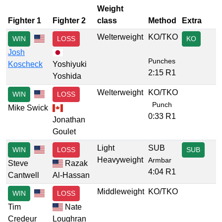
Weight
Fighter 1
Fighter 2
class
Method
Extra
Welterweight
KO/TKO
WIN
LOSS
KO
Josh
Punches
Koscheck
Yoshiyuki
2:15 R1
Yoshida
Welterweight
KO/TKO
WIN
LOSS
Punch
Mike Swick
0:33 R1
Jonathan
Goulet
Light
SUB
WIN
LOSS
SUB
Heavyweight
Armbar
Steve
Razak
4:04 R1
Cantwell
Al-Hassan
Middleweight
KO/TKO
WIN
LOSS
Tim
Nate
Credeur
Loughran