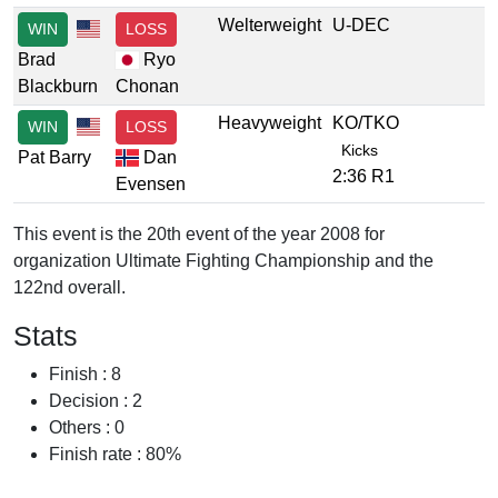
Welterweight
U-DEC
WIN
LOSS
Brad
Ryo
Blackburn
Chonan
Heavyweight
KO/TKO
WIN
LOSS
Kicks
Pat Barry
Dan
2:36 R1
Evensen
This event is the 20th event of the year 2008 for
organization Ultimate Fighting Championship and the
122nd overall.
Stats
Finish : 8
Decision : 2
Others : 0
Finish rate : 80%