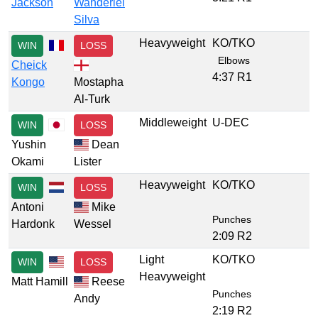
Jackson
Wanderlei
Silva
Heavyweight
KO/TKO
WIN
LOSS
Elbows
Cheick
4:37 R1
Kongo
Mostapha
Al-Turk
Middleweight
U-DEC
WIN
LOSS
Yushin
Dean
Okami
Lister
Heavyweight
KO/TKO
WIN
LOSS
Antoni
Mike
Punches
Hardonk
Wessel
2:09 R2
Light
KO/TKO
WIN
LOSS
Heavyweight
Matt Hamill
Reese
Punches
Andy
2:19 R2