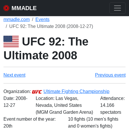
MMADLE
mmadle.com
Events
UFC 92: The Ultimate 2008 (2008-12-27)
UFC 92: The
Ultimate 2008
Next event
Previous event
Organization:
Ultimate Fighting Championship
Date:
2008-
Location: Las Vegas,
Attendance:
12-27
Nevada, United States
14.166
(MGM Grand Garden Arena)
spectators
Event number of the year:
10 fights (10 men's fights
20th
and 0 women's fights)