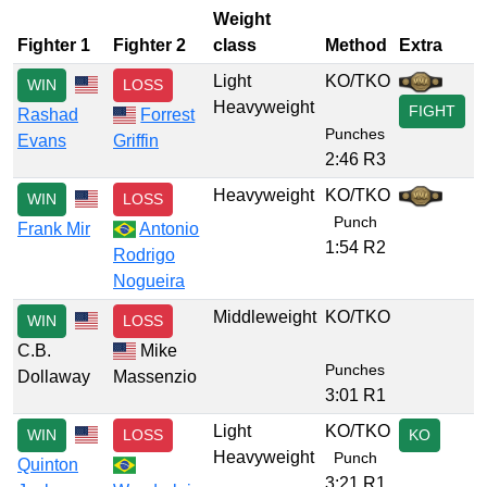
Weight
Fighter 1
Fighter 2
class
Method
Extra
Light
KO/TKO
WIN
LOSS
Heavyweight
FIGHT
Rashad
Forrest
Punches
Evans
Griffin
2:46 R3
Heavyweight
KO/TKO
WIN
LOSS
Punch
Frank Mir
Antonio
1:54 R2
Rodrigo
Nogueira
Middleweight
KO/TKO
WIN
LOSS
C.B.
Mike
Punches
Dollaway
Massenzio
3:01 R1
Light
KO/TKO
WIN
LOSS
KO
Heavyweight
Punch
Quinton
3:21 R1