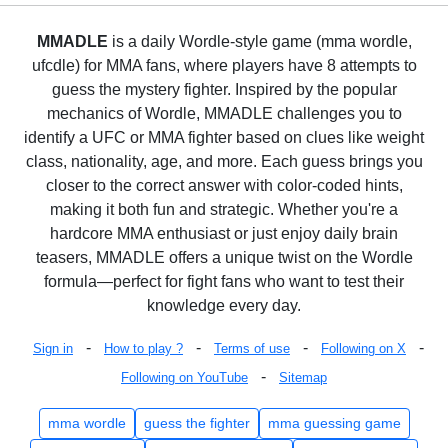
MMADLE
is a daily Wordle-style game (mma wordle,
ufcdle) for MMA fans, where players have 8 attempts to
guess the mystery fighter. Inspired by the popular
mechanics of Wordle, MMADLE challenges you to
identify a UFC or MMA fighter based on clues like weight
class, nationality, age, and more. Each guess brings you
closer to the correct answer with color-coded hints,
making it both fun and strategic. Whether you're a
hardcore MMA enthusiast or just enjoy daily brain
teasers, MMADLE offers a unique twist on the Wordle
formula—perfect for fight fans who want to test their
knowledge every day.
-
-
-
-
Sign in
How to play ?
Terms of use
Following on X
-
Following on YouTube
Sitemap
mma wordle
guess the fighter
mma guessing game