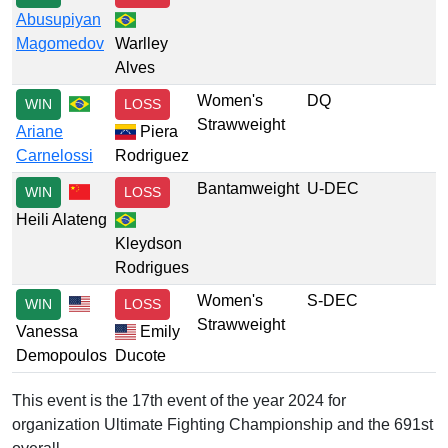
Abusupiyan
Magomedov
Warlley
Alves
Women's
DQ
WIN
LOSS
Strawweight
Ariane
Piera
Carnelossi
Rodriguez
Bantamweight
U-DEC
WIN
LOSS
Heili Alateng
Kleydson
Rodrigues
Women's
S-DEC
WIN
LOSS
Strawweight
Vanessa
Emily
Demopoulos
Ducote
This event is the 17th event of the year 2024 for
organization Ultimate Fighting Championship and the 691st