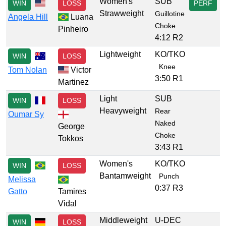
Women's
SUB
WIN
LOSS
PERF
Strawweight
Guillotine
Angela Hill
Luana
Choke
Pinheiro
4:12 R2
Lightweight
KO/TKO
WIN
LOSS
Knee
Tom Nolan
Victor
3:50 R1
Martinez
Light
SUB
WIN
LOSS
Heavyweight
Rear
Oumar Sy
Naked
George
Choke
Tokkos
3:43 R1
Women's
KO/TKO
WIN
LOSS
Bantamweight
Punch
Melissa
0:37 R3
Gatto
Tamires
Vidal
Middleweight
U-DEC
WIN
LOSS