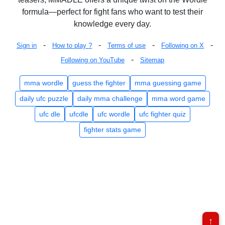
formula—perfect for fight fans who want to test their
knowledge every day.
-
-
-
-
Sign in
How to play ?
Terms of use
Following on X
-
Following on YouTube
Sitemap
mma wordle
guess the fighter
mma guessing game
daily ufc puzzle
daily mma challenge
mma word game
ufc dle
ufcdle
ufc wordle
ufc fighter quiz
fighter stats game
↑