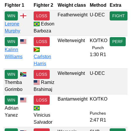
Fighter 1
Fighter 2
Weight class
Method
Extra
Featherweight
U-DEC
WIN
LOSS
FIGHT
Lerone
Edson
Murphy
Barboza
Welterweight
KO/TKO
WIN
LOSS
PERF
Punch
Kalinn
1:30 R1
Williams
Carlston
Harris
Welterweight
U-DEC
WIN
LOSS
Themba
Ramiz
Gorimbo
Brahimaj
Bantamweight
KO/TKO
WIN
LOSS
Adrian
Punches
Yanez
Vinicius
2:47 R1
Salvador