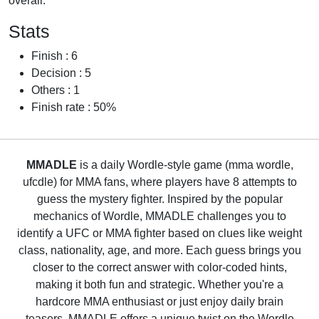
overall.
Stats
Finish : 6
Decision : 5
Others : 1
Finish rate : 50%
MMADLE
is a daily Wordle-style game (mma wordle,
ufcdle) for MMA fans, where players have 8 attempts to
guess the mystery fighter. Inspired by the popular
mechanics of Wordle, MMADLE challenges you to
identify a UFC or MMA fighter based on clues like weight
class, nationality, age, and more. Each guess brings you
closer to the correct answer with color-coded hints,
making it both fun and strategic. Whether you're a
hardcore MMA enthusiast or just enjoy daily brain
teasers, MMADLE offers a unique twist on the Wordle