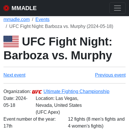
MMADLE
mmadle.com
Events
UFC Fight Night: Barboza vs. Murphy (2024-05-18)
UFC Fight Night:
Barboza vs. Murphy
Next event
Previous event
Organization:
Ultimate Fighting Championship
Date:
2024-
Location: Las Vegas,
05-18
Nevada, United States
(UFC Apex)
Event number of the year:
12 fights (8 men's fights and
17th
4 women's fights)