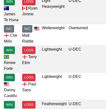
Light
U-DEC
WIN
LOSS
Heavyweight
Ryan
James
Jimmo
Te Huna
Welterweight
Overturned
N/C
N/C
Che
Matt
Mills
Riddle
Lightweight
U-DEC
WIN
LOSS
Terry
Renee
Etim
Forte
Lightweight
U-DEC
WIN
LOSS
Paul
Danny
Sass
Castillo
Featherweight
U-DEC
WIN
LOSS