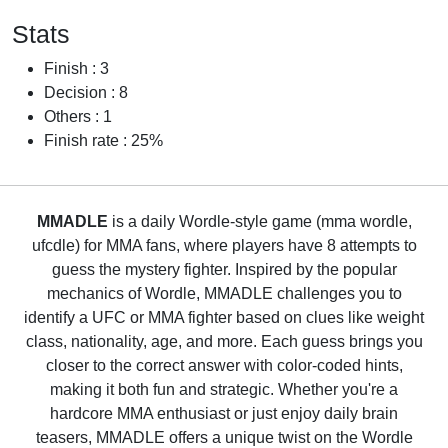
Stats
Finish : 3
Decision : 8
Others : 1
Finish rate : 25%
MMADLE
is a daily Wordle-style game (mma wordle,
ufcdle) for MMA fans, where players have 8 attempts to
guess the mystery fighter. Inspired by the popular
mechanics of Wordle, MMADLE challenges you to
identify a UFC or MMA fighter based on clues like weight
class, nationality, age, and more. Each guess brings you
closer to the correct answer with color-coded hints,
making it both fun and strategic. Whether you're a
hardcore MMA enthusiast or just enjoy daily brain
teasers, MMADLE offers a unique twist on the Wordle