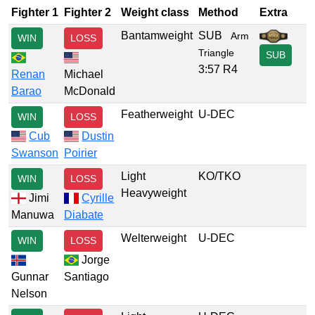
Fighter 1
Fighter 2
Weight class
Method
Extra
Bantamweight
SUB
Arm
WIN
LOSS
Triangle
SUB
3:57 R4
Renan
Michael
Barao
McDonald
Featherweight
U-DEC
WIN
LOSS
Cub
Dustin
Swanson
Poirier
Light
KO/TKO
WIN
LOSS
Heavyweight
Jimi
Cyrille
Manuwa
Diabate
Welterweight
U-DEC
WIN
LOSS
Jorge
Gunnar
Santiago
Nelson