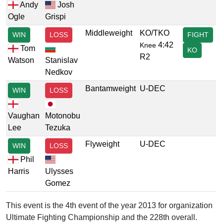
Andy
Josh
Ogle
Grispi
Middleweight
KO/TKO
WIN
LOSS
FIGHT
4:42
Knee
Tom
KO
R2
Watson
Stanislav
Nedkov
Bantamweight
U-DEC
WIN
LOSS
Vaughan
Motonobu
Lee
Tezuka
Flyweight
U-DEC
WIN
LOSS
Phil
Harris
Ulysses
Gomez
This event is the 4th event of the year 2013 for organization
Ultimate Fighting Championship and the 228th overall.