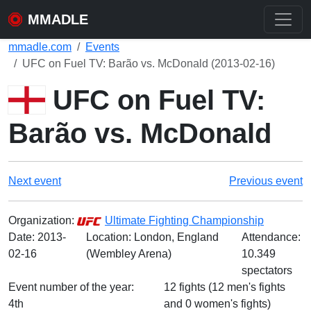
MMADLE
mmadle.com
Events
UFC on Fuel TV: Barão vs. McDonald (2013-02-16)
UFC on Fuel TV:
Barão vs. McDonald
Next event
Previous event
Organization:
Ultimate Fighting Championship
Date:
2013-
Location: London, England
Attendance:
02-16
(Wembley Arena)
10.349
spectators
Event number of the year:
12 fights (12 men's fights
4th
and 0 women's fights)