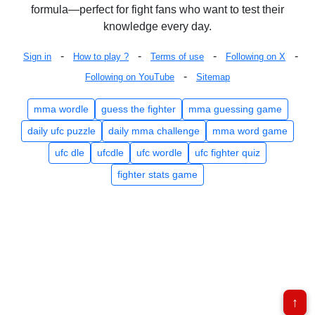
formula—perfect for fight fans who want to test their
knowledge every day.
-
-
-
-
Sign in
How to play ?
Terms of use
Following on X
-
Following on YouTube
Sitemap
mma wordle
guess the fighter
mma guessing game
daily ufc puzzle
daily mma challenge
mma word game
ufc dle
ufcdle
ufc wordle
ufc fighter quiz
fighter stats game
↑