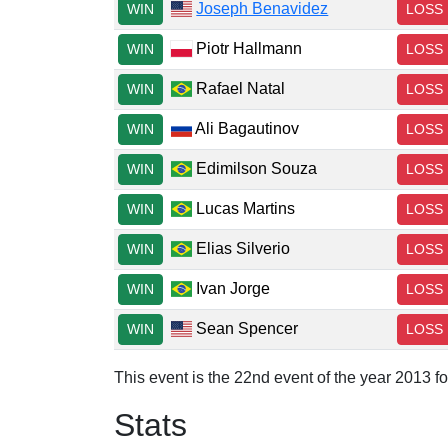
Joseph Benavidez
WIN
LOSS
Piotr Hallmann
WIN
LOSS
Rafael Natal
WIN
LOSS
Ali Bagautinov
WIN
LOSS
Edimilson Souza
WIN
LOSS
Lucas Martins
WIN
LOSS
Elias Silverio
WIN
LOSS
Ivan Jorge
WIN
LOSS
Sean Spencer
WIN
LOSS
This event is the 22nd event of the year 2013 f
Stats