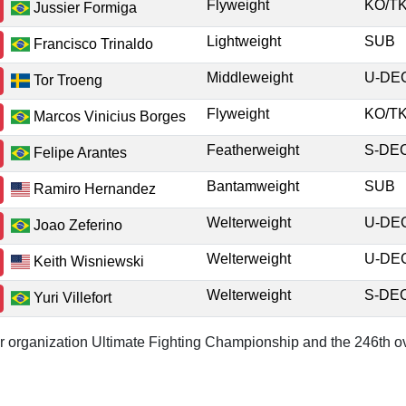
Flyweight
KO/
Jussier Formiga
Lightweight
SUB
Francisco Trinaldo
Middleweight
U-D
Tor Troeng
Flyweight
KO/
Marcos Vinicius Borges
Featherweight
S-D
Felipe Arantes
Bantamweight
SUB
Ramiro Hernandez
Welterweight
U-D
Joao Zeferino
Welterweight
U-D
Keith Wisniewski
Welterweight
S-D
Yuri Villefort
or organization Ultimate Fighting Championship and the 246th ov