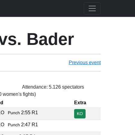
 vs. Bader
Previous event
Attendance: 5.126 spectators
 0 women's fights)
od
Extra
TKO
2:55 R1
Punch
KO
TKO
2:47 R1
Punch