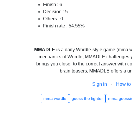
Finish : 6
Decision : 5
Others : 0
Finish rate : 54.55%
MMADLE
is a daily Wordle-style game (mma wo
mechanics of Wordle, MMADLE challenges you 
brings you closer to the correct answer with c
brain teasers, MMADLE offers a uni
-
Sign in
How to 
mma wordle
guess the fighter
mma guessi