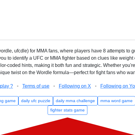
rdle, ufcdle) for MMA fans, where players have 8 attempts to gue
to identify a UFC or MMA fighter based on clues like weight c
olor-coded hints, making it both fun and strategic. Whether you'r
que twist on the Wordle formula—perfect for fight fans who want
-
-
-
play ?
Terms of use
Following on X
Following on Y
ng game
daily ufc puzzle
daily mma challenge
mma word game
fighter stats game