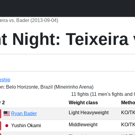
eira vs. Bader (2013-09-04)
 Night: Teixeira
nship
on: Belo Horizonte, Brazil (Mineirinho Arena)
11 fights (11 men's fights and
r 2
Weight class
Meth
Light Heavyweight
KO/
Ryan Bader
Middleweight
KO/
Yushin Okami