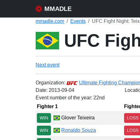
MMADLE
mmadle.com
Events
UFC Fight Night: Teix
UFC Fight
Next event
Organization:
Ultimate Fighting Champio
Date:
2013-09-04
Locati
Event number of the year: 22nd
Fighter 1
Fighte
Glover Teixeira
WIN
LOSS
Ronaldo Souza
WIN
LOSS