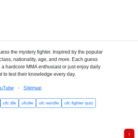
ss the mystery fighter. Inspired by the popular
lass, nationality, age, and more. Each guess
e a hardcore MMA enthusiast or just enjoy daily
 to test their knowledge every day.
-
ouTube
Sitemap
ufc dle
ufcdle
ufc wordle
ufc fighter quiz
↑