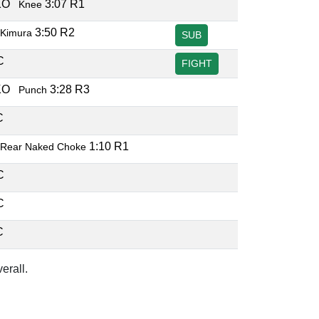
TKO
3:07 R1
Knee
3:50 R2
Kimura
SUB
EC
FIGHT
TKO
3:28 R3
Punch
EC
1:10 R1
Rear Naked Choke
EC
EC
EC
erall.