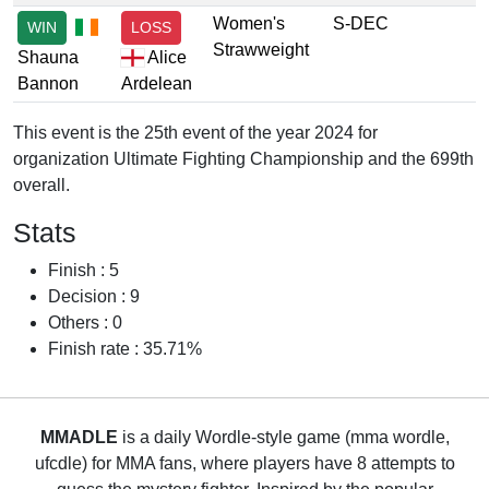
Women's
S-DEC
WIN
LOSS
Strawweight
Shauna
Alice
Bannon
Ardelean
This event is the 25th event of the year 2024 for
organization Ultimate Fighting Championship and the 699th
overall.
Stats
Finish : 5
Decision : 9
Others : 0
Finish rate : 35.71%
MMADLE
is a daily Wordle-style game (mma wordle,
ufcdle) for MMA fans, where players have 8 attempts to