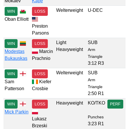
Mokaev
Kape
Welterweight
U-DEC
WIN
LOSS
Oban Elliott
Preston
Parsons
Light
SUB
WIN
LOSS
Heavyweight
Arm
Modestas
Marcin
Triangle
Bukauskas
Prachnio
3:12 R3
Welterweight
SUB
WIN
LOSS
Arm
Sam
Kiefer
Triangle
Patterson
Crosbie
2:50 R1
Heavyweight
KO/TKO
WIN
LOSS
PERF
Mick Parkin
Punches
Lukasz
3:23 R1
Brzeski