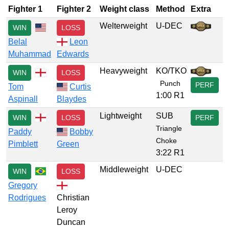
Fighter 1
Fighter 2
Weight class
Method
Extra
Welterweight
U-DEC
WIN
LOSS
Belal
Leon
Muhammad
Edwards
Heavyweight
KO/TKO
WIN
LOSS
Punch
PERF
Tom
Curtis
1:00 R1
Aspinall
Blaydes
Lightweight
SUB
WIN
LOSS
PERF
Triangle
Paddy
Bobby
Choke
Pimblett
Green
3:22 R1
Middleweight
U-DEC
WIN
LOSS
Gregory
Rodrigues
Christian
Leroy
Duncan