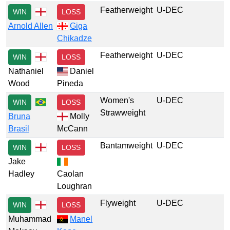
Featherweight
U-DEC
WIN
LOSS
Arnold Allen
Giga
Chikadze
Featherweight
U-DEC
WIN
LOSS
Nathaniel
Daniel
Wood
Pineda
Women's
U-DEC
WIN
LOSS
Strawweight
Bruna
Molly
Brasil
McCann
Bantamweight
U-DEC
WIN
LOSS
Jake
Hadley
Caolan
Loughran
Flyweight
U-DEC
WIN
LOSS
Muhammad
Manel