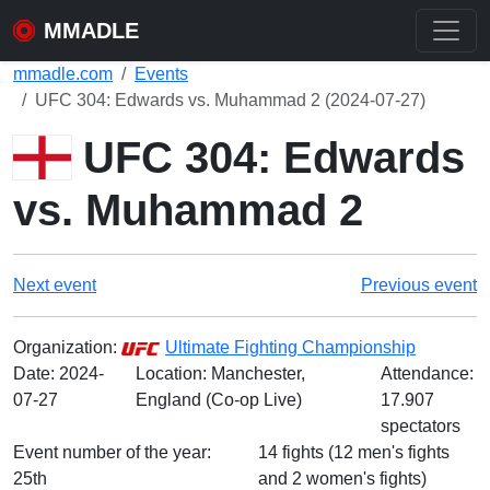
MMADLE
mmadle.com
Events
UFC 304: Edwards vs. Muhammad 2 (2024-07-27)
UFC 304: Edwards
vs. Muhammad 2
Next event
Previous event
Organization:
Ultimate Fighting Championship
Date:
2024-
Location: Manchester,
Attendance:
07-27
England (Co-op Live)
17.907
spectators
Event number of the year:
14 fights (12 men's fights
25th
and 2 women's fights)