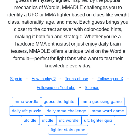
guess the mystery fighter. Inspired by the popular
mechanics of Wordle, MMADLE challenges you to
identify a UFC or MMA fighter based on clues like weight
class, nationality, age, and more. Each guess brings you
closer to the correct answer with color-coded hints,
making it both fun and strategic. Whether you're a
hardcore MMA enthusiast or just enjoy daily brain
teasers, MMADLE offers a unique twist on the Wordle
formula—perfect for fight fans who want to test their
knowledge every day.
-
-
-
-
Sign in
How to play ?
Terms of use
Following on X
-
Following on YouTube
Sitemap
mma wordle
guess the fighter
mma guessing game
daily ufc puzzle
daily mma challenge
mma word game
ufc dle
ufcdle
ufc wordle
ufc fighter quiz
fighter stats game