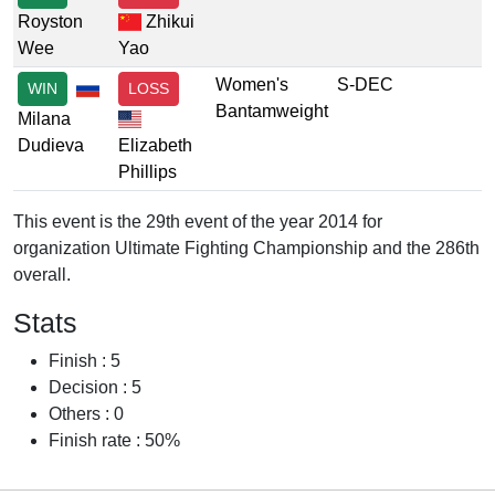
Royston
Zhikui
Wee
Yao
Women's
S-DEC
WIN
LOSS
Bantamweight
Milana
Dudieva
Elizabeth
Phillips
This event is the 29th event of the year 2014 for
organization Ultimate Fighting Championship and the 286th
overall.
Stats
Finish : 5
Decision : 5
Others : 0
Finish rate : 50%