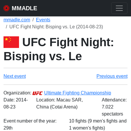
MMADLE
mmadle.com
Events
UFC Fight Night: Bisping vs. Le (2014-08-23)
UFC Fight Night:
Bisping vs. Le
Next event
Previous event
Organization:
Ultimate Fighting Championship
Date:
2014-
Location: Macau SAR,
Attendance:
08-23
China (Cotai Arena)
7.022
spectators
Event number of the year:
10 fights (9 men's fights and
29th
1 women's fights)