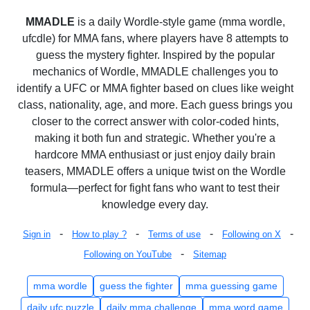
MMADLE
is a daily Wordle-style game (mma wordle,
ufcdle) for MMA fans, where players have 8 attempts to
guess the mystery fighter. Inspired by the popular
mechanics of Wordle, MMADLE challenges you to
identify a UFC or MMA fighter based on clues like weight
class, nationality, age, and more. Each guess brings you
closer to the correct answer with color-coded hints,
making it both fun and strategic. Whether you're a
hardcore MMA enthusiast or just enjoy daily brain
teasers, MMADLE offers a unique twist on the Wordle
formula—perfect for fight fans who want to test their
knowledge every day.
-
-
-
-
Sign in
How to play ?
Terms of use
Following on X
-
Following on YouTube
Sitemap
mma wordle
guess the fighter
mma guessing game
daily ufc puzzle
daily mma challenge
mma word game