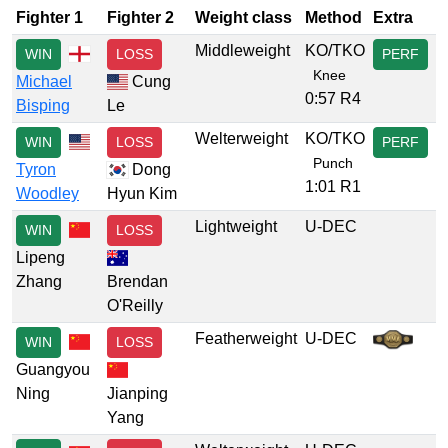
Fighter 1
Fighter 2
Weight class
Method
Extra
Middleweight
KO/TKO
WIN
LOSS
PERF
Knee
Michael
Cung
0:57 R4
Bisping
Le
Welterweight
KO/TKO
WIN
LOSS
PERF
Punch
Tyron
Dong
1:01 R1
Woodley
Hyun Kim
Lightweight
U-DEC
WIN
LOSS
Lipeng
Zhang
Brendan
O'Reilly
Featherweight
U-DEC
WIN
LOSS
Guangyou
Ning
Jianping
Yang