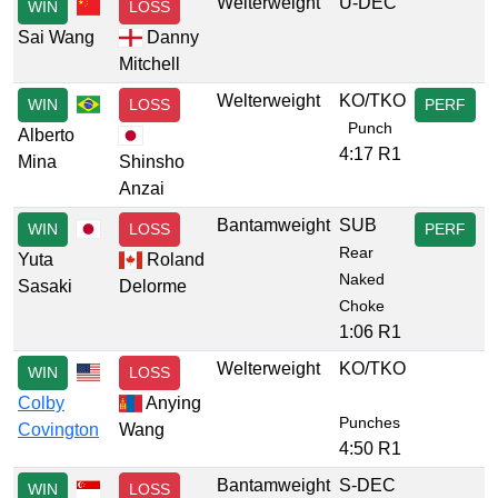
Welterweight
U-DEC
WIN
LOSS
Sai Wang
Danny
Mitchell
Welterweight
KO/TKO
WIN
LOSS
PERF
Punch
Alberto
4:17 R1
Mina
Shinsho
Anzai
Bantamweight
SUB
WIN
LOSS
PERF
Rear
Yuta
Roland
Naked
Sasaki
Delorme
Choke
1:06 R1
Welterweight
KO/TKO
WIN
LOSS
Colby
Anying
Punches
Covington
Wang
4:50 R1
Bantamweight
S-DEC
WIN
LOSS