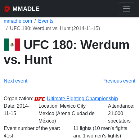
MMADLE
mmadle.com
Events
UFC 180: Werdum vs. Hunt (2014-11-15)
UFC 180: Werdum
vs. Hunt
Next event
Previous event
Organization:
Ultimate Fighting Championship
Date:
2014-
Location: Mexico City,
Attendance:
11-15
Mexico (Arena Ciudad de
21.000
México)
spectators
Event number of the year:
11 fights (10 men's fights
41st
and 1 women's fights)