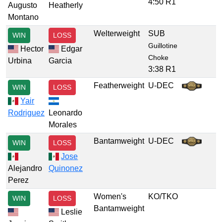
4:50 R1
Augusto
Heatherly
Montano
Welterweight
SUB
WIN
LOSS
Guillotine
Hector
Edgar
Choke
Urbina
Garcia
3:38 R1
Featherweight
U-DEC
WIN
LOSS
Yair
Rodriguez
Leonardo
Morales
Bantamweight
U-DEC
WIN
LOSS
Jose
Alejandro
Quinonez
Perez
Women's
KO/TKO
WIN
LOSS
Bantamweight
Leslie