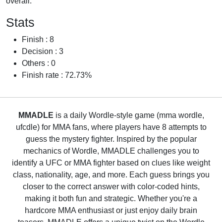
overall.
Stats
Finish : 8
Decision : 3
Others : 0
Finish rate : 72.73%
MMADLE
is a daily Wordle-style game (mma wordle,
ufcdle) for MMA fans, where players have 8 attempts to
guess the mystery fighter. Inspired by the popular
mechanics of Wordle, MMADLE challenges you to
identify a UFC or MMA fighter based on clues like weight
class, nationality, age, and more. Each guess brings you
closer to the correct answer with color-coded hints,
making it both fun and strategic. Whether you're a
hardcore MMA enthusiast or just enjoy daily brain