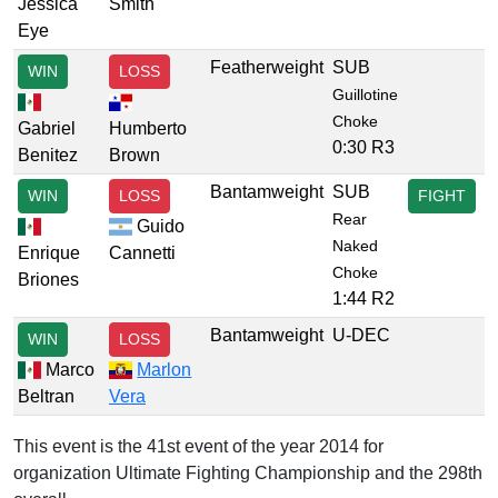
Jessica
Smith
Eye
Featherweight
SUB
WIN
LOSS
Guillotine
Choke
Gabriel
Humberto
0:30 R3
Benitez
Brown
Bantamweight
SUB
WIN
LOSS
FIGHT
Rear
Guido
Naked
Enrique
Cannetti
Choke
Briones
1:44 R2
Bantamweight
U-DEC
WIN
LOSS
Marco
Marlon
Beltran
Vera
This event is the 41st event of the year 2014 for
organization Ultimate Fighting Championship and the 298th