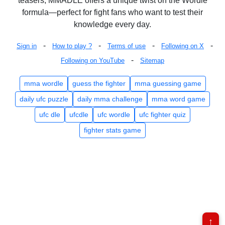
teasers, MMADLE offers a unique twist on the Wordle
formula—perfect for fight fans who want to test their
knowledge every day.
-
-
-
-
Sign in
How to play ?
Terms of use
Following on X
-
Following on YouTube
Sitemap
mma wordle
guess the fighter
mma guessing game
daily ufc puzzle
daily mma challenge
mma word game
ufc dle
ufcdle
ufc wordle
ufc fighter quiz
fighter stats game
↑