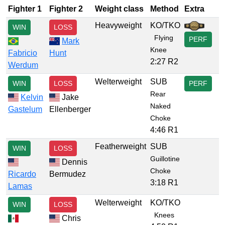
Fighter 1
Fighter 2
Weight class
Method
Extra
Heavyweight
KO/TKO
WIN
LOSS
Flying
PERF
Mark
Knee
Fabricio
Hunt
2:27 R2
Werdum
Welterweight
SUB
WIN
LOSS
PERF
Rear
Kelvin
Jake
Naked
Gastelum
Ellenberger
Choke
4:46 R1
Featherweight
SUB
WIN
LOSS
Guillotine
Dennis
Choke
Ricardo
Bermudez
3:18 R1
Lamas
Welterweight
KO/TKO
WIN
LOSS
Knees
Chris