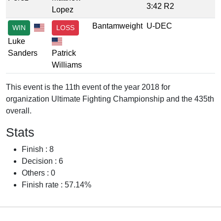
3:42 R2
Lopez
Bantamweight
U-DEC
WIN
LOSS
Luke
Sanders
Patrick
Williams
This event is the 11th event of the year 2018 for
organization Ultimate Fighting Championship and the 435th
overall.
Stats
Finish : 8
Decision : 6
Others : 0
Finish rate : 57.14%