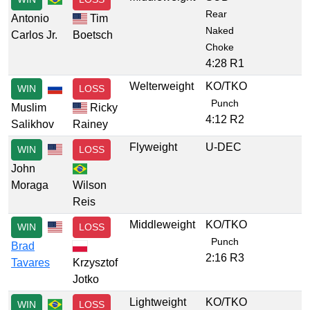
Rear
Antonio
Tim
Naked
Carlos Jr.
Boetsch
Choke
4:28 R1
Welterweight
KO/TKO
WIN
LOSS
Punch
Muslim
Ricky
4:12 R2
Salikhov
Rainey
Flyweight
U-DEC
WIN
LOSS
John
Moraga
Wilson
Reis
Middleweight
KO/TKO
WIN
LOSS
Punch
Brad
2:16 R3
Tavares
Krzysztof
Jotko
Lightweight
KO/TKO
WIN
LOSS