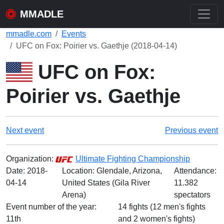
MMADLE
mmadle.com
Events
UFC on Fox: Poirier vs. Gaethje (2018-04-14)
UFC on Fox:
Poirier vs. Gaethje
Next event
Previous event
Organization:
Ultimate Fighting Championship
Date:
2018-
Location: Glendale, Arizona,
Attendance:
04-14
United States (Gila River
11.382
Arena)
spectators
Event number of the year:
14 fights (12 men's fights
11th
and 2 women's fights)