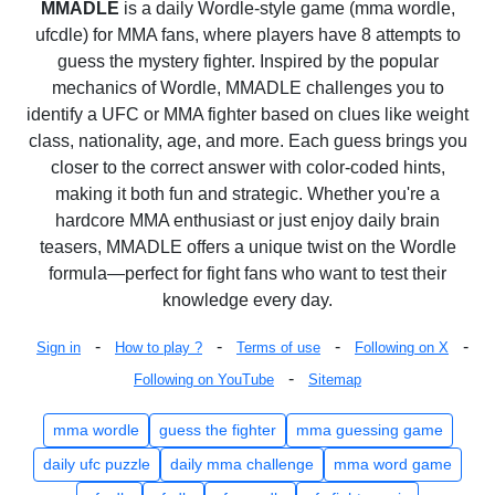
MMADLE
is a daily Wordle-style game (mma wordle,
ufcdle) for MMA fans, where players have 8 attempts to
guess the mystery fighter. Inspired by the popular
mechanics of Wordle, MMADLE challenges you to
identify a UFC or MMA fighter based on clues like weight
class, nationality, age, and more. Each guess brings you
closer to the correct answer with color-coded hints,
making it both fun and strategic. Whether you're a
hardcore MMA enthusiast or just enjoy daily brain
teasers, MMADLE offers a unique twist on the Wordle
formula—perfect for fight fans who want to test their
knowledge every day.
-
-
-
-
Sign in
How to play ?
Terms of use
Following on X
-
Following on YouTube
Sitemap
mma wordle
guess the fighter
mma guessing game
daily ufc puzzle
daily mma challenge
mma word game