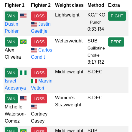
Fighter 1
Fighter 2
Weight class
Method
Extra
Lightweight
KO/TKO
WIN
LOSS
FIGHT
Punch
Dustin
Justin
0:33 R4
Poirier
Gaethje
Welterweight
SUB
WIN
LOSS
PERF
Guillotine
Alex
Carlos
Choke
Oliveira
Condit
3:17 R2
Middleweight
S-DEC
WIN
LOSS
Israel
Marvin
Adesanya
Vettori
Women's
S-DEC
WIN
LOSS
Strawweight
Michelle
Waterson-
Cortney
Gomez
Casey
Middleweight
SUB
WIN
LOSS