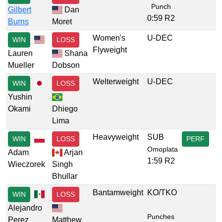
Punch
Gilbert
Dan
0:59 R2
Burns
Moret
Women's
U-DEC
WIN
LOSS
Flyweight
Lauren
Shana
Mueller
Dobson
Welterweight
U-DEC
WIN
LOSS
Yushin
Okami
Dhiego
Lima
Heavyweight
SUB
WIN
LOSS
PERF
Omoplata
Adam
Arjan
1:59 R2
Wieczorek
Singh
Bhullar
Bantamweight
KO/TKO
WIN
LOSS
Alejandro
Punches
Perez
Matthew