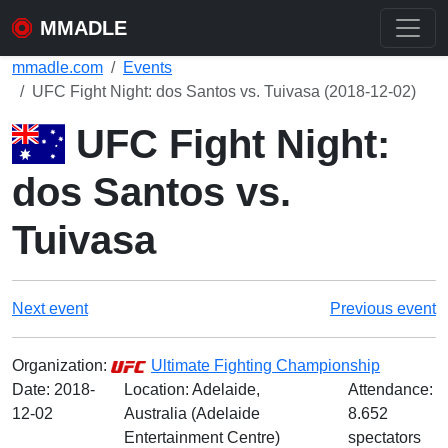
MMADLE
mmadle.com
Events
UFC Fight Night: dos Santos vs. Tuivasa (2018-12-02)
UFC Fight Night:
dos Santos vs.
Tuivasa
Next event
Previous event
Organization:
Ultimate Fighting Championship
Date:
2018-
Location: Adelaide,
Attendance:
12-02
Australia (Adelaide
8.652
Entertainment Centre)
spectators