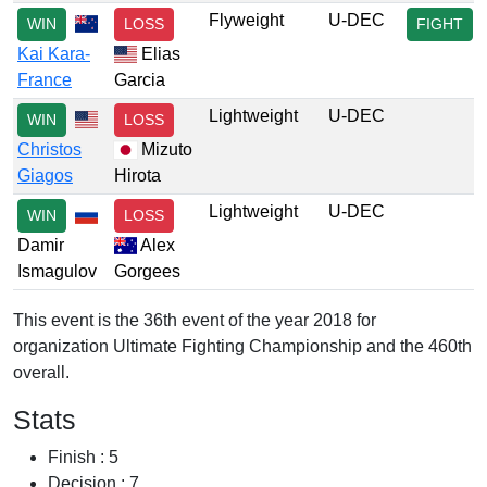
Flyweight
U-DEC
WIN
LOSS
FIGHT
Kai Kara-
Elias
France
Garcia
Lightweight
U-DEC
WIN
LOSS
Christos
Mizuto
Giagos
Hirota
Lightweight
U-DEC
WIN
LOSS
Damir
Alex
Ismagulov
Gorgees
This event is the 36th event of the year 2018 for
organization Ultimate Fighting Championship and the 460th
overall.
Stats
Finish : 5
Decision : 7