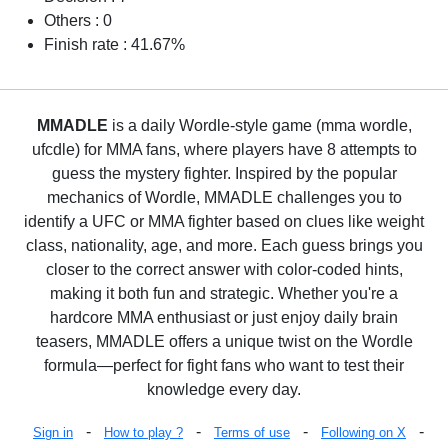
Others : 0
Finish rate : 41.67%
MMADLE
is a daily Wordle-style game (mma wordle,
ufcdle) for MMA fans, where players have 8 attempts to
guess the mystery fighter. Inspired by the popular
mechanics of Wordle, MMADLE challenges you to
identify a UFC or MMA fighter based on clues like weight
class, nationality, age, and more. Each guess brings you
closer to the correct answer with color-coded hints,
making it both fun and strategic. Whether you're a
hardcore MMA enthusiast or just enjoy daily brain
teasers, MMADLE offers a unique twist on the Wordle
formula—perfect for fight fans who want to test their
knowledge every day.
-
-
-
-
Sign in
How to play ?
Terms of use
Following on X