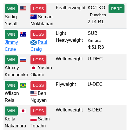
Featherweight
KO/TKO
WIN
LOSS
PERF
Punches
Sodiq
Suman
2:14 R1
Yusuff
Mokhtarian
Light
SUB
WIN
LOSS
Heavyweight
Kimura
Jimmy
Paul
4:51 R3
Crute
Craig
Welterweight
U-DEC
WIN
LOSS
Alexey
Yushin
Kunchenko
Okami
Flyweight
U-DEC
WIN
LOSS
Wilson
Ben
Reis
Nguyen
Welterweight
S-DEC
WIN
LOSS
Keita
Salim
Nakamura
Touahri