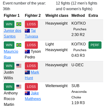
Event number of the year:
12 fights (12 men's fights
36th
and 0 women's fights)
Fighter 1
Fighter 2
Weight class
Method
Extra
Heavyweight
KO/TKO
WIN
LOSS
Punches
Junior dos
Tai
2:30 R2
Santos
Tuivasa
Light
KO/TKO
WIN
LOSS
PERF
Heavyweight
Punches
Mauricio
Tyson
0:43 R3
Rua
Pedro
Heavyweight
U-DEC
WIN
LOSS
Justin
Mark
Willis
Hunt
Welterweight
SUB
WIN
LOSS
Anaconda
Anthony
Jake
Choke
Rocco
Matthews
1:19 R3
Martin