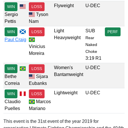
Flyweight
U-DEC
WIN
LOSS
Sergio
Tyson
Pettis
Nam
Light
SUB
WIN
LOSS
PERF
Heavyweight
Rear
Paul Craig
Naked
Vinicius
Choke
Moreira
3:19 R1
Women's
U-DEC
WIN
LOSS
Bantamweight
Bethe
Sijara
Correia
Eubanks
Lightweight
U-DEC
WIN
LOSS
Claudio
Marcos
Puelles
Mariano
This event is the 31st event of the year 2019 for