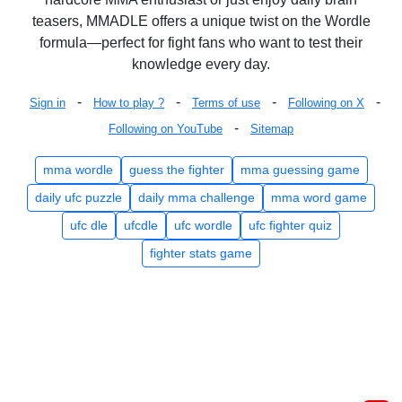
teasers, MMADLE offers a unique twist on the Wordle
formula—perfect for fight fans who want to test their
knowledge every day.
-
-
-
-
Sign in
How to play ?
Terms of use
Following on X
-
Following on YouTube
Sitemap
mma wordle
guess the fighter
mma guessing game
daily ufc puzzle
daily mma challenge
mma word game
ufc dle
ufcdle
ufc wordle
ufc fighter quiz
fighter stats game