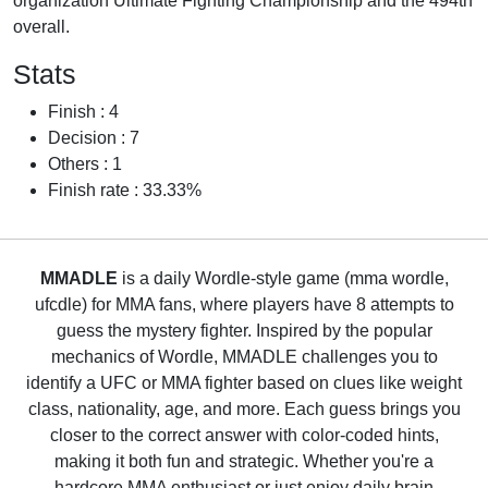
organization Ultimate Fighting Championship and the 494th
overall.
Stats
Finish : 4
Decision : 7
Others : 1
Finish rate : 33.33%
MMADLE
is a daily Wordle-style game (mma wordle,
ufcdle) for MMA fans, where players have 8 attempts to
guess the mystery fighter. Inspired by the popular
mechanics of Wordle, MMADLE challenges you to
identify a UFC or MMA fighter based on clues like weight
class, nationality, age, and more. Each guess brings you
closer to the correct answer with color-coded hints,
making it both fun and strategic. Whether you're a
hardcore MMA enthusiast or just enjoy daily brain