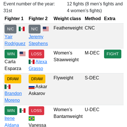
Event number of the year:
12 fights (8 men's fights and
31st
4 women's fights)
Fighter 1
Fighter 2
Weight class
Method
Extra
Featherweight
CNC
N/C
N/C
Yair
Jeremy
Rodriguez
Stephens
Women's
M-DEC
WIN
LOSS
FIGHT
Strawweight
Carla
Alexa
Esparza
Grasso
Flyweight
S-DEC
DRAW
DRAW
Askar
Brandon
Askarov
Moreno
Women's
U-DEC
WIN
LOSS
Bantamweight
Irene
Aldana
Vanessa