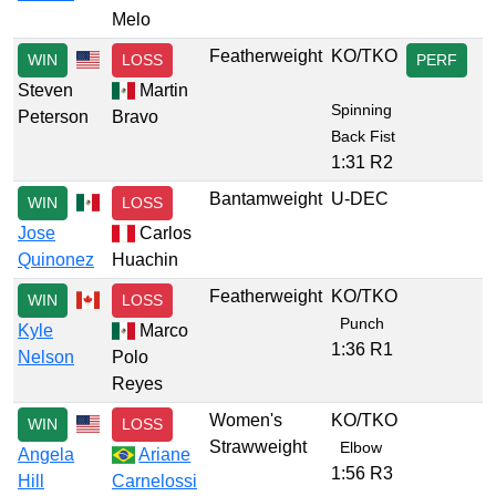
Melo
Featherweight
KO/TKO
WIN
LOSS
PERF
Steven
Martin
Spinning
Peterson
Bravo
Back Fist
1:31 R2
Bantamweight
U-DEC
WIN
LOSS
Jose
Carlos
Quinonez
Huachin
Featherweight
KO/TKO
WIN
LOSS
Punch
Kyle
Marco
1:36 R1
Nelson
Polo
Reyes
Women's
KO/TKO
WIN
LOSS
Strawweight
Elbow
Angela
Ariane
1:56 R3
Hill
Carnelossi