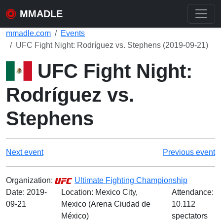
MMADLE
mmadle.com
Events
UFC Fight Night: Rodríguez vs. Stephens (2019-09-21)
UFC Fight Night:
Rodríguez vs.
Stephens
Next event
Previous event
Organization:
Ultimate Fighting Championship
Date:
2019-
Location: Mexico City,
Attendance:
09-21
Mexico (Arena Ciudad de
10.112
México)
spectators