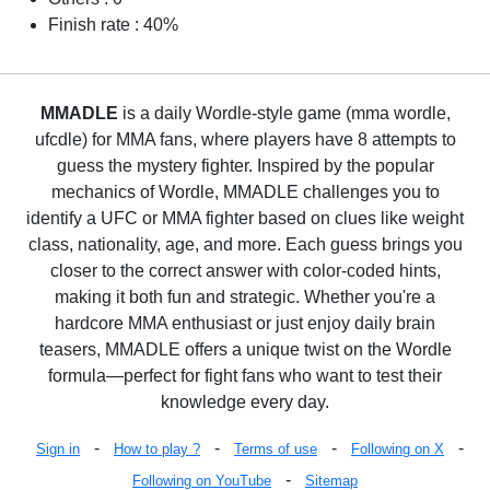
Finish rate : 40%
MMADLE
is a daily Wordle-style game (mma wordle,
ufcdle) for MMA fans, where players have 8 attempts to
guess the mystery fighter. Inspired by the popular
mechanics of Wordle, MMADLE challenges you to
identify a UFC or MMA fighter based on clues like weight
class, nationality, age, and more. Each guess brings you
closer to the correct answer with color-coded hints,
making it both fun and strategic. Whether you're a
hardcore MMA enthusiast or just enjoy daily brain
teasers, MMADLE offers a unique twist on the Wordle
formula—perfect for fight fans who want to test their
knowledge every day.
-
-
-
-
Sign in
How to play ?
Terms of use
Following on X
-
Following on YouTube
Sitemap