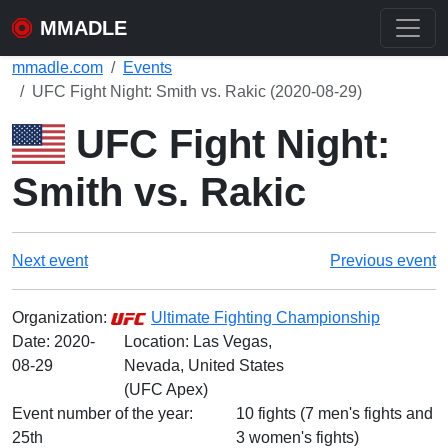
MMADLE
mmadle.com
Events
UFC Fight Night: Smith vs. Rakic (2020-08-29)
UFC Fight Night:
Smith vs. Rakic
Next event
Previous event
Organization:
Ultimate Fighting Championship
Date:
2020-
Location: Las Vegas,
08-29
Nevada, United States
(UFC Apex)
Event number of the year:
10 fights (7 men's fights and
25th
3 women's fights)