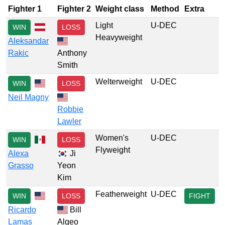
Fighter 1
Fighter 2
Weight class
Method
Extra
Light
U-DEC
WIN
LOSS
Heavyweight
Aleksandar
Rakic
Anthony
Smith
Welterweight
U-DEC
WIN
LOSS
Neil Magny
Robbie
Lawler
Women's
U-DEC
WIN
LOSS
Flyweight
Alexa
Ji
Grasso
Yeon
Kim
Featherweight
U-DEC
WIN
LOSS
FIGHT
Ricardo
Bill
Lamas
Algeo