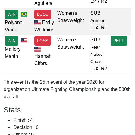
1:47 R2
Aguilera
Women's
SUB
WIN
LOSS
Strawweight
Armbar
Polyana
Emily
1:53 R1
Viana
Whitmire
Women's
SUB
WIN
LOSS
PERF
Strawweight
Rear
Mallory
Naked
Martin
Hannah
Choke
Cifers
1:33 R2
This event is the 25th event of the year 2020 for
organization Ultimate Fighting Championship and the 530th
overall.
Stats
Finish : 4
Decision : 6
Others : 0