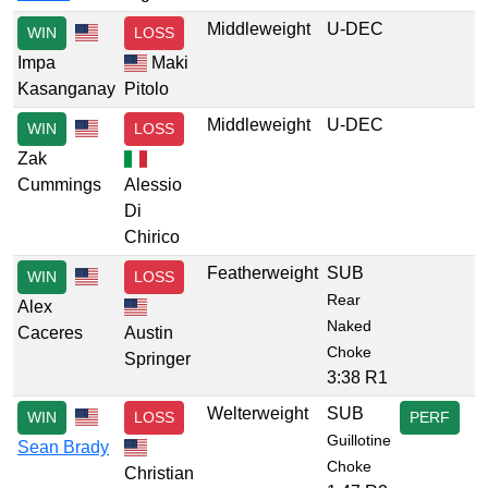
Middleweight
U-DEC
WIN
LOSS
Impa
Maki
Kasanganay
Pitolo
Middleweight
U-DEC
WIN
LOSS
Zak
Cummings
Alessio
Di
Chirico
Featherweight
SUB
WIN
LOSS
Rear
Alex
Naked
Caceres
Austin
Choke
Springer
3:38 R1
Welterweight
SUB
WIN
LOSS
PERF
Guillotine
Sean Brady
Choke
Christian