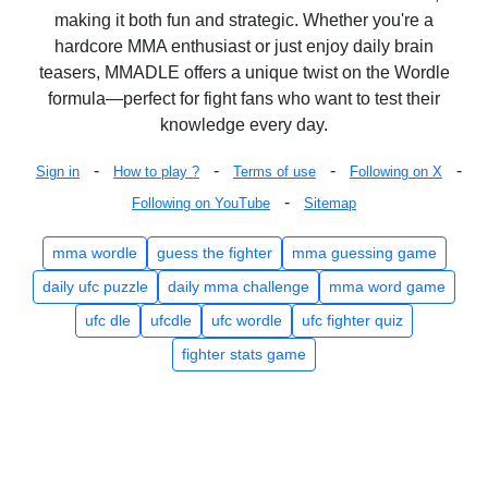
making it both fun and strategic. Whether you're a
hardcore MMA enthusiast or just enjoy daily brain
teasers, MMADLE offers a unique twist on the Wordle
formula—perfect for fight fans who want to test their
knowledge every day.
-
-
-
-
Sign in
How to play ?
Terms of use
Following on X
-
Following on YouTube
Sitemap
mma wordle
guess the fighter
mma guessing game
daily ufc puzzle
daily mma challenge
mma word game
ufc dle
ufcdle
ufc wordle
ufc fighter quiz
fighter stats game