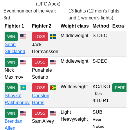
(UFC Apex)
Event number of the year:
13 fights (12 men's fights
3rd
and 1 women's fights)
Fighter 1
Fighter 2
Weight class
Method
Extra
Middleweight
S-DEC
WIN
LOSS
Sean
Jack
Strickland
Hermansson
Middleweight
S-DEC
WIN
LOSS
Nick
Punahele
Maximov
Soriano
Welterweight
KO/TKO
WIN
LOSS
PERF
Kick
Shavkat
Carlston
4:10 R1
Rakhmonov
Harris
Light
SUB
WIN
LOSS
Heavyweight
Rear
Brendan
Sam Alvey
Naked
Allen