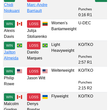
Chidi
Marc-Andre
Punches
Njokuani
Barriault
0:16 R1
Women's
U-DEC
WIN
LOSS
Bantamweight
Alexis
Julija
Davis
Stoliarenko
Light
KO/TKO
WIN
LOSS
Heavyweight
Jailton
Danilo
Punches
Almeida
Marques
2:57 R1
Welterweight
KO/TKO
WIN
LOSS
Philip
Jason Witt
Punches
Rowe
2:15 R2
Flyweight
KO/TKO
WIN
LOSS
Malcolm
Denys
Gordon
Bondar