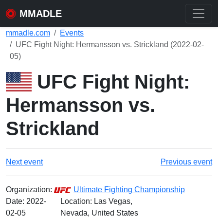
MMADLE
mmadle.com
Events
UFC Fight Night: Hermansson vs. Strickland (2022-02-
05)
UFC Fight Night:
Hermansson vs.
Strickland
Next event
Previous event
Organization:
Ultimate Fighting Championship
Date:
2022-
Location: Las Vegas,
02-05
Nevada, United States