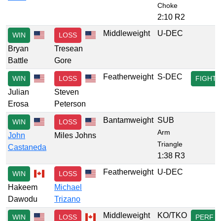
Choke
2:10 R2
Middleweight
U-DEC
WIN
LOSS
Bryan
Tresean
Battle
Gore
Featherweight
S-DEC
WIN
LOSS
FIGHT
Julian
Steven
Erosa
Peterson
Bantamweight
SUB
WIN
LOSS
Arm
John
Miles Johns
Triangle
Castaneda
1:38 R3
Featherweight
U-DEC
WIN
LOSS
Hakeem
Michael
Dawodu
Trizano
Middleweight
KO/TKO
WIN
LOSS
PERF