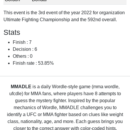
This event is the 3rd event of the year 2022 for organization
Ultimate Fighting Championship and the 592nd overall.
Stats
Finish : 7
Decision : 6
Others : 0
Finish rate : 53.85%
MMADLE
is a daily Wordle-style game (mma wordle,
ufcdle) for MMA fans, where players have 8 attempts to
guess the mystery fighter. Inspired by the popular
mechanics of Wordle, MMADLE challenges you to
identify a UFC or MMA fighter based on clues like weight
class, nationality, age, and more. Each guess brings you
closer to the correct answer with color-coded hints,