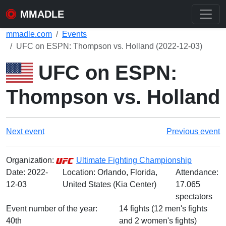
MMADLE
mmadle.com
Events
UFC on ESPN: Thompson vs. Holland (2022-12-03)
UFC on ESPN:
Thompson vs. Holland
Next event
Previous event
Organization:
Ultimate Fighting Championship
Date:
2022-
Location: Orlando, Florida,
Attendance:
12-03
United States (Kia Center)
17.065
spectators
Event number of the year:
14 fights (12 men's fights
40th
and 2 women's fights)