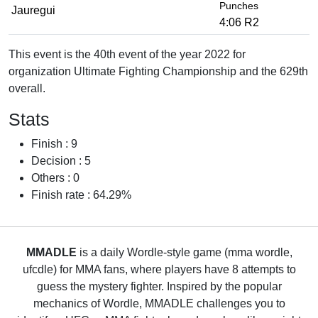
Punches
Jauregui
4:06 R2
This event is the 40th event of the year 2022 for
organization Ultimate Fighting Championship and the 629th
overall.
Stats
Finish : 9
Decision : 5
Others : 0
Finish rate : 64.29%
MMADLE
is a daily Wordle-style game (mma wordle,
ufcdle) for MMA fans, where players have 8 attempts to
guess the mystery fighter. Inspired by the popular
mechanics of Wordle, MMADLE challenges you to