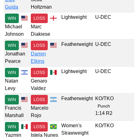
Guida
Holtzman
Lightweight
U-DEC
WIN
LOSS
Michael
Marc
Johnson
Diakiese
Featherweight
U-DEC
WIN
LOSS
Jonathan
Darren
Pearce
Elkins
Lightweight
U-DEC
WIN
LOSS
Natan
Genaro
Levy
Valdez
Featherweight
KO/TKO
WIN
LOSS
Punch
Francis
Marcelo
1:14 R2
Marshall
Rojo
Women's
KO/TKO
WIN
LOSS
Strawweight
Yazmin
Istela Nunes