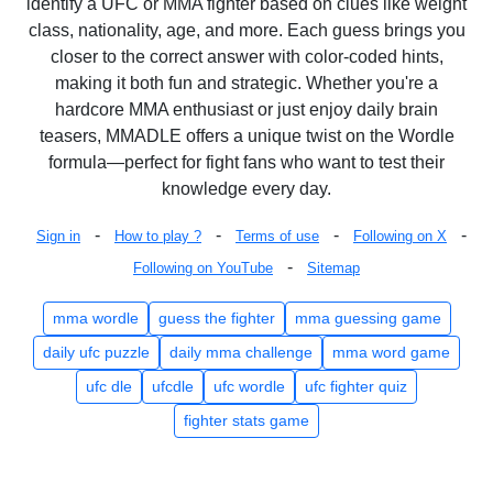
identify a UFC or MMA fighter based on clues like weight
class, nationality, age, and more. Each guess brings you
closer to the correct answer with color-coded hints,
making it both fun and strategic. Whether you're a
hardcore MMA enthusiast or just enjoy daily brain
teasers, MMADLE offers a unique twist on the Wordle
formula—perfect for fight fans who want to test their
knowledge every day.
-
-
-
-
Sign in
How to play ?
Terms of use
Following on X
-
Following on YouTube
Sitemap
mma wordle
guess the fighter
mma guessing game
daily ufc puzzle
daily mma challenge
mma word game
ufc dle
ufcdle
ufc wordle
ufc fighter quiz
fighter stats game