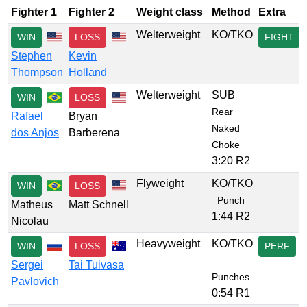
Fighter 1
Fighter 2
Weight class
Method
Extra
Welterweight
KO/TKO
WIN
LOSS
FIGHT
Stephen
Kevin
Thompson
Holland
Welterweight
SUB
WIN
LOSS
Rear
Rafael
Bryan
Naked
dos Anjos
Barberena
Choke
3:20 R2
Flyweight
KO/TKO
WIN
LOSS
Punch
Matheus
Matt Schnell
1:44 R2
Nicolau
Heavyweight
KO/TKO
WIN
LOSS
PERF
Sergei
Tai Tuivasa
Punches
Pavlovich
0:54 R1