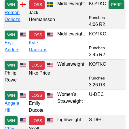
Middleweight
KO/TKO
WIN
LOSS
PERF
Roman
Jack
Punches
Dolidze
Hermansson
4:06 R2
Middleweight
KO/TKO
WIN
LOSS
Eryk
Kyle
Punches
Anders
Daukaus
2:45 R2
Welterweight
KO/TKO
WIN
LOSS
Philip
Niko Price
Punches
Rowe
3:26 R3
Women's
U-DEC
WIN
LOSS
Strawweight
Angela
Emily
Hill
Ducote
Lightweight
S-DEC
WIN
LOSS
Clay
Scott